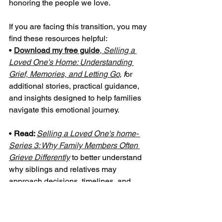
honoring the people we love.
If you are facing this transition, you may 
find these resources helpful:
• 
Download my free guide
, Selling a 
Loved One's Home: Understanding 
Grief, Memories, and Letting Go
, f
or 
additional stories, practical guidance, 
and insights designed to help families 
navigate this emotional journey.
• 
Read: 
Selling a Loved One's home- 
Series 3: Why Family Members Often 
Grieve Differently
to better understand 
why siblings and relatives may 
approach decisions, timelines, and 
possessions in very different ways.
• 
Download a copy
 of my 
Amazon 