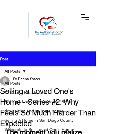
Post
All Posts
Dr Deena Stacer
All Posts
Selling a Loved One's
Dr Deena Real Estate
Home - Series #2: Why
Selling A Loved One's Home- Book
Feels So Much Harder Than
downsizing and selling a house
Selling A Home in San Diego County
Expected
7 Secrets to Sell Loved One's Home
The moment you realize 