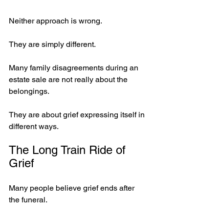
Neither approach is wrong.
They are simply different.
Many family disagreements during an 
estate sale are not really about the 
belongings.
They are about grief expressing itself in 
different ways.
The Long Train Ride of 
Grief
Many people believe grief ends after 
the funeral.