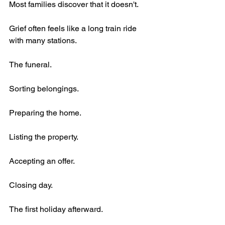
Most families discover that it doesn't.
Grief often feels like a long train ride 
with many stations.
The funeral.
Sorting belongings.
Preparing the home.
Listing the property.
Accepting an offer.
Closing day.
The first holiday afterward.