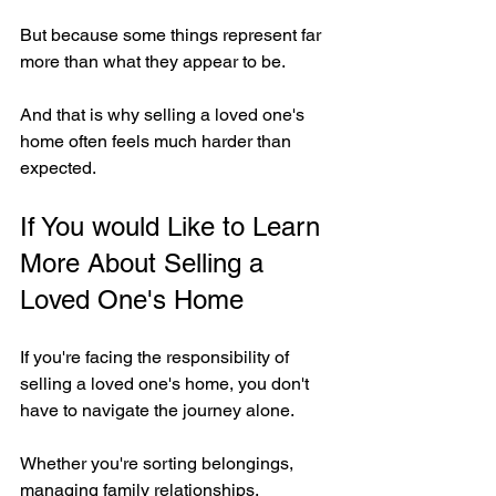
But because some things represent far 
more than what they appear to be.
And that is why selling a loved one's 
home often feels much harder than 
expected.
If You would Like to Learn 
More About Selling a 
Loved One's Home
If you're facing the responsibility of 
selling a loved one's home, you don't 
have to navigate the journey alone.
Whether you're sorting belongings, 
managing family relationships, 