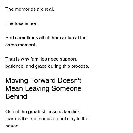
The memories are real.
The loss is real.
And sometimes all of them arrive at the 
same moment.
That is why families need support, 
patience, and grace during this process.
Moving Forward Doesn't 
Mean Leaving Someone 
Behind
One of the greatest lessons families 
learn is that memories do not stay in the 
house.