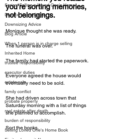
Series: Selling a Loved One's Home
you're sorting memories, 
not belongings.
Divorce Home Sales
Downsizing Advice
Monique thought she was ready.
Blog Article
When 1 person is in charge selling
The funeral was over.
Inherited Home
The family had started the paperwork.
trustee responsibility
executor duties
Everyone agreed the house would 
estate sale
eventually need to be sold.
family conflict
She had driven across town that 
probate property
Saturday morning with a list of things 
real estate after death
she planned to accomplish.
burden of responsibility
Sort the books.
Selling Loved One's Home Book