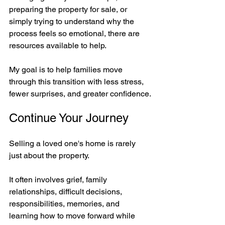
preparing the property for sale, or 
simply trying to understand why the 
process feels so emotional, there are 
resources available to help.
My goal is to help families move 
through this transition with less stress, 
fewer surprises, and greater confidence.
Continue Your Journey
Selling a loved one's home is rarely 
just about the property.
It often involves grief, family 
relationships, difficult decisions, 
responsibilities, memories, and 
learning how to move forward while 