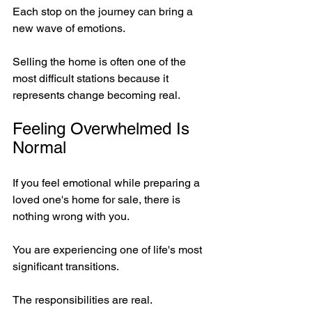
Each stop on the journey can bring a 
new wave of emotions.
Selling the home is often one of the 
most difficult stations because it 
represents change becoming real.
Feeling Overwhelmed Is 
Normal
If you feel emotional while preparing a 
loved one's home for sale, there is 
nothing wrong with you.
You are experiencing one of life's most 
significant transitions.
The responsibilities are real.