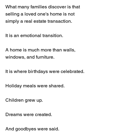
What many families discover is that 
selling a loved one's home is not 
simply a real estate transaction.
It is an emotional transition.
A home is much more than walls, 
windows, and furniture.
It is where birthdays were celebrated.
Holiday meals were shared.
Children grew up.
Dreams were created.
And goodbyes were said.