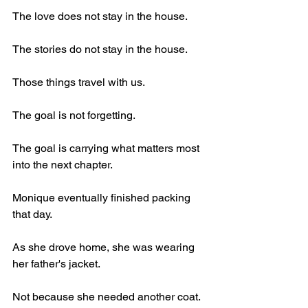
The love does not stay in the house.
The stories do not stay in the house.
Those things travel with us.
The goal is not forgetting.
The goal is carrying what matters most 
into the next chapter.
Monique eventually finished packing 
that day.
As she drove home, she was wearing 
her father's jacket.
Not because she needed another coat.