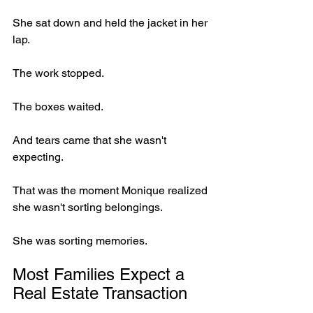
She sat down and held the jacket in her 
lap.
The work stopped.
The boxes waited.
And tears came that she wasn't 
expecting.
That was the moment Monique realized 
she wasn't sorting belongings.
She was sorting memories.
Most Families Expect a 
Real Estate Transaction