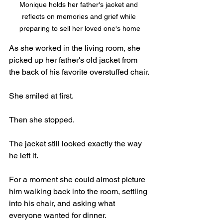
Monique holds her father's jacket and 
reflects on memories and grief while 
preparing to sell her loved one's home
As she worked in the living room, she 
picked up her father's old jacket from 
the back of his favorite overstuffed chair.
She smiled at first.
Then she stopped.
The jacket still looked exactly the way 
he left it.
For a moment she could almost picture 
him walking back into the room, settling 
into his chair, and asking what 
everyone wanted for dinner.