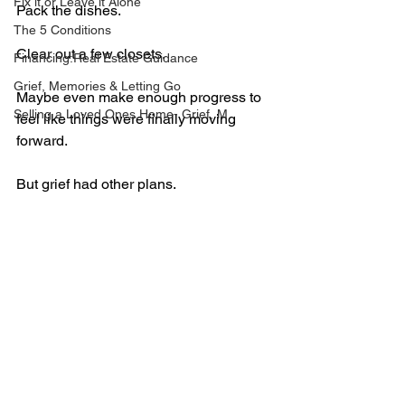
Fix it or Leave it Alone
Pack the dishes.
The 5 Conditions
Clear out a few closets.
Financing:Real Estate Guidance
Grief, Memories & Letting Go
Maybe even make enough progress to 
Selling a Loved Ones Home- Grief, M
feel like things were finally moving 
forward.
But grief had other plans.