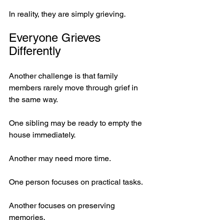
In reality, they are simply grieving.
Everyone Grieves 
Differently
Another challenge is that family 
members rarely move through grief in 
the same way.
One sibling may be ready to empty the 
house immediately.
Another may need more time.
One person focuses on practical tasks.
Another focuses on preserving 
memories.