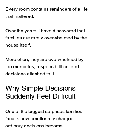
Every room contains reminders of a life 
that mattered.
Over the years, I have discovered that 
families are rarely overwhelmed by the 
house itself. 
More often, they are overwhelmed by 
the memories, responsibilities, and 
decisions attached to it.
Why Simple Decisions 
Suddenly Feel Difficult
One of the biggest surprises families 
face is how emotionally charged 
ordinary decisions become.