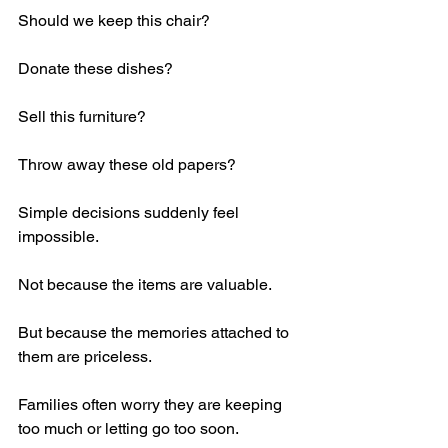
Should we keep this chair?
Donate these dishes?
Sell this furniture?
Throw away these old papers?
Simple decisions suddenly feel 
impossible.
Not because the items are valuable.
But because the memories attached to 
them are priceless.
Families often worry they are keeping 
too much or letting go too soon.