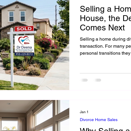
Selling a Hom
House, the D
Comes Next
Selling a home during div
transaction. For many people, it is one of the biggest practical and
personal transitions they
Jan 1
Divorce Home Sales
Why Selling 