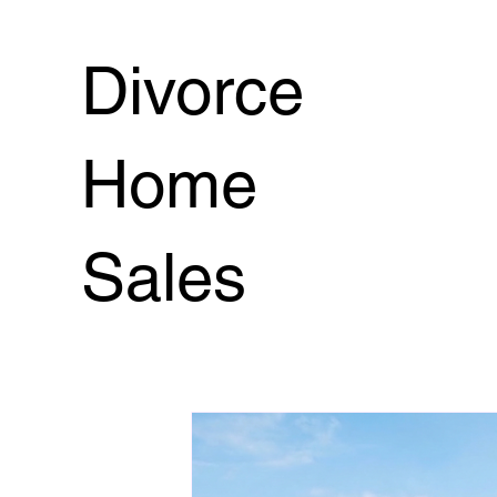
7 Secrets to Sell Loved One's Home
Series: Sell
Divorce
When 1 person is in charge selling
Inherited Hom
Home
probate property
real estate after death
burd
Sales
The 5 Conditions
Financing:Real Estate Guidance