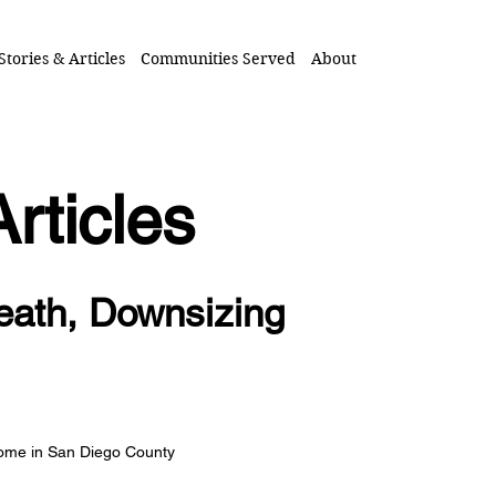
Stories & Articles
Communities Served
About
Articles
eath, Downsizing
Home in San Diego County