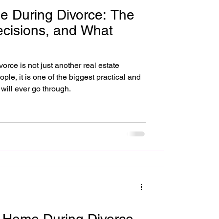
e During Divorce: The
ecisions, and What
orce is not just another real estate
 will ever go through.
a Home During Divorce