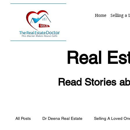
Home
Selling a
Real Est
Read Stories ab
All Posts
Dr Deena Real Estate
Selling A Loved O