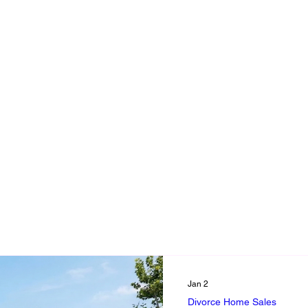
ing a Loved One's Home
Divorce Home Sales
Downsizing Adv
e
trustee responsibility
executor duties
estate sale
en of responsibility
Selling Loved One's Home Book
Fix it 
Grief, Memories & Letting Go
Selling a Loved Ones Home- 
Jan 2
Divorce Home Sales