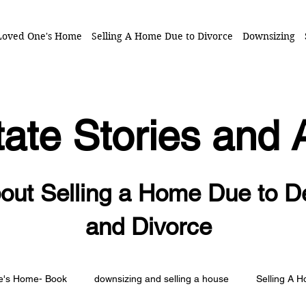
 Loved One's Home
Selling A Home Due to Divorce
Downsizing
ate Stories and 
out Selling a Home Due to D
and Divorce
ne's Home- Book
downsizing and selling a house
Selling A 