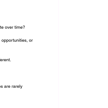
te over time?
opportunities, or 
ferent.
s are rarely 