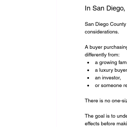
In San Diego, 
San Diego County o
considerations.
A buyer purchasin
differently from:
a growing fami
a luxury buyer
an investor,
or someone rel
There is no one-siz
The goal is to und
effects before mak