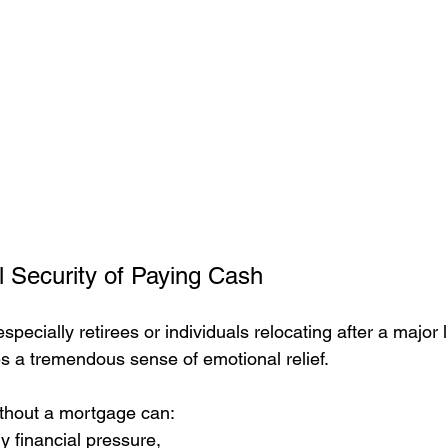
 Security of Paying Cash
pecially retirees or individuals relocating after a major li
s a tremendous sense of emotional relief.
hout a mortgage can:
 financial pressure,