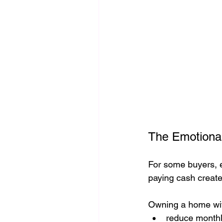
The Emotional
For some buyers, es
paying cash create
Owning a home wit
reduce monthly