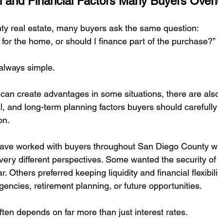
 and Financial Factors Many Buyers Over
ling Loved One's Home Book
Fix it or Leave it Alone
The 5 
ty real estate, many buyers ask the same question:
 for the home, or should I finance part of the purchase?”
Grief, Memories & Letting Go
Selling a Loved Ones Home- 
always simple.
can create advantages in some situations, there are als
l, and long-term planning factors buyers should carefully
on.
 have worked with buyers throughout San Diego County 
 very different perspectives. Some wanted the security of
. Others preferred keeping liquidity and financial flexibilit
encies, retirement planning, or future opportunities.
ften depends on far more than just interest rates.