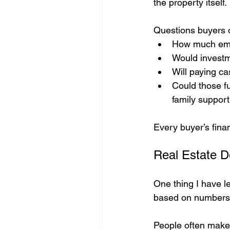
the property itself.
Questions buyers o
How much emer
Would investm
Will paying ca
Could those fu
family suppor
Every buyer’s finan
Real Estate D
One thing I have l
based on numbers
People often make 