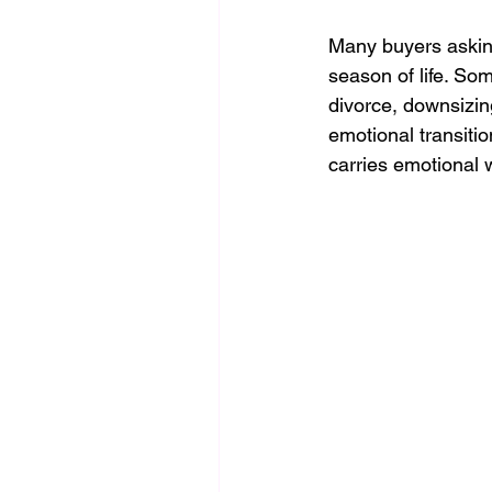
Many buyers asking
season of life. Som
divorce, downsizing
emotional transiti
carries emotional 