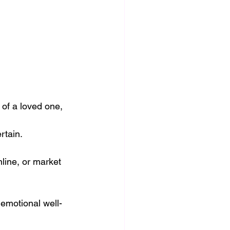
 of a loved one,
ertain.
line, or market 
 emotional well-