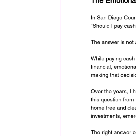
The Emotional
burden of responsibility
Sel
In San Diego Coun
“Should I pay cash
Financing:Real Estate Guidance
The answer is not 
While paying cash 
financial, emotiona
making that decisi
Over the years, I
this question from
home free and clear
investments, emerg
The right answer o