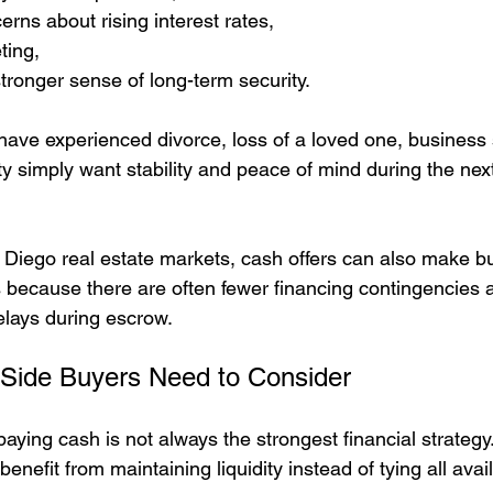
erns about rising interest rates,
ting,
tronger sense of long-term security.
ve experienced divorce, loss of a loved one, business s
ty simply want stability and peace of mind during the next
 Diego real estate markets, cash offers can also make b
rs because there are often fewer financing contingencies 
delays during escrow.
 Side Buyers Need to Consider
aying cash is not always the strongest financial strategy
efit from maintaining liquidity instead of tying all avail