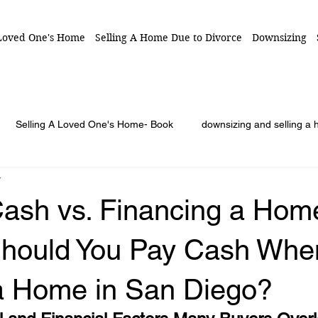
 Loved One's Home
Selling A Home Due to Divorce
Downsizing
Selling A Loved One's Home- Book
downsizing and selling a
r
unty
7 Secrets to Sell Loved One's Home
Series: Selling a
Cash vs. Financing a Hom
izing Advice
Blog Article
When 1 person is in charge selling
Should You Pay Cash Whe
a Home in San Diego?
or duties
estate sale
family conflict
probate property