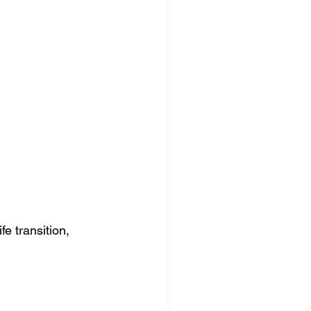
fe transition, 