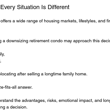
Every Situation Is Different
ffers a wide range of housing markets, lifestyles, and fi
g a downsizing retirement condo may approach this decis
ly,
,
ocating after selling a longtime family home.
e-fits-all answer.
erstand the advantages, risks, emotional impact, and long
ing a decision.