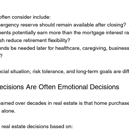
ften consider include:
gency reserve should remain available after closing?
ents potentially earn more than the mortgage interest ra
sh reduce retirement flexibility?
nds be needed later for healthcare, caregiving, business 
t?
cial situation, risk tolerance, and long-term goals are dif
ecisions Are Often Emotional Decisions
earned over decades in real estate is that home purchase
 alone.
real estate decisions based on: