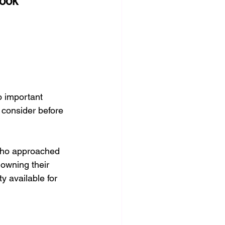
look
Conditions
Grief, M
o important 
 consider before 
who approached 
 owning their 
y available for 