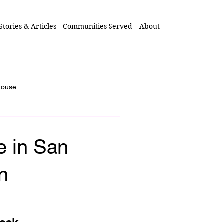
Stories & Articles
Communities Served
About
 house
 Loved One's Home
e in San
Inherited Home
n
real estate after death