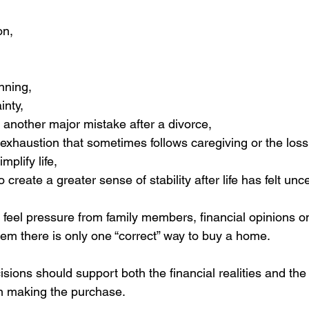
on,
nning,
inty,
 another major mistake after a divorce,
exhaustion that sometimes follows caregiving or the loss
mplify life,
o create a greater sense of stability after life has felt unc
eel pressure from family members, financial opinions on
hem there is only one “correct” way to buy a home.
isions should support both the financial realities and the
n making the purchase.