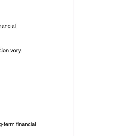
nancial 
ion very 
-term financial 