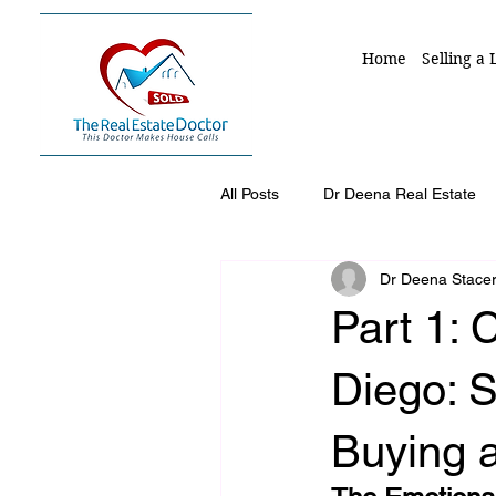
Home
Selling a
All Posts
Dr Deena Real Estate
Dr Deena Stace
Selling A Home in San Diego Co
Part 1: 
Divorce Home Sales
Downs
Diego: 
Buying 
trustee responsibility
execut