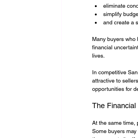
eliminate conc
simplify budge
and create a s
Many buyers who ha
financial uncertain
lives.
In competitive San
attractive to selle
opportunities for 
The Financial
At the same time, p
Some buyers may ben