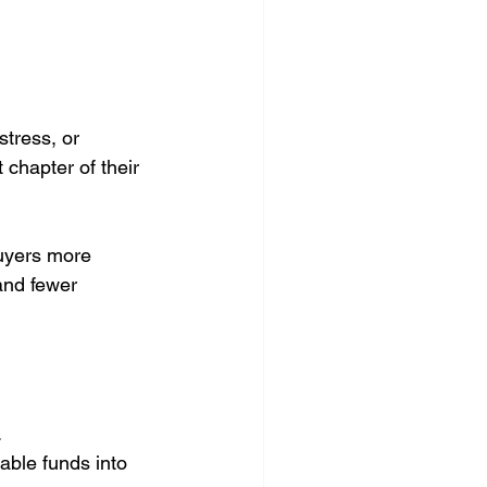
tress, or 
 chapter of their 
uyers more 
and fewer 
.
able funds into 