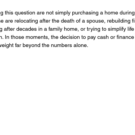
 this question are not simply purchasing a home during
e are relocating after the death of a spouse, rebuilding fi
 after decades in a family home, or trying to simplify life
on. In those moments, the decision to pay cash or financ
weight far beyond the numbers alone.