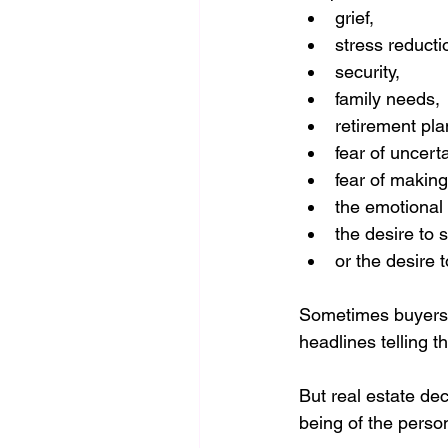
grief,
stress reducti
security,
family needs,
retirement pla
fear of uncerta
fear of making
the emotional 
the desire to si
or the desire t
Sometimes buyers f
headlines telling t
But real estate dec
being of the perso