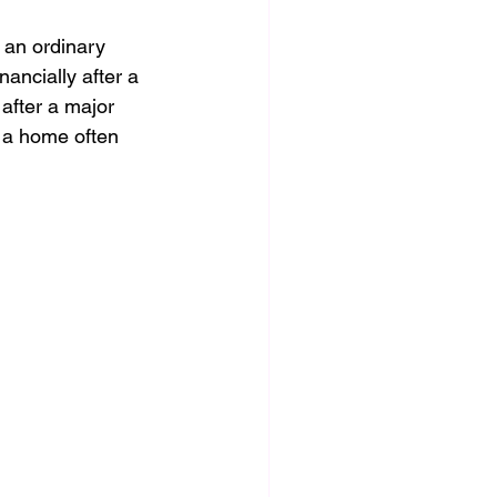
 an ordinary 
nancially after a 
 after a major 
e a home often 