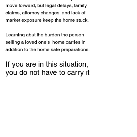
move forward, but legal delays, family 
claims, attorney changes, and lack of 
market exposure keep the home stuck.
Learning abut the burden the person 
selling a loved one's  home carries in 
addition to the home sale preparations. 
If you are in this situation, 
you do not have to carry it 
alone.
Sometimes what helps most is simply 
talking through what is actually 
happening, what may be causing the 
delay, and what your next step could 
be. 