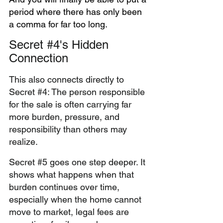
period where there has only been 
a comma for far too long. 
Secret 
#4
's Hidden 
Connection
This also connects directly to 
Secret 
#4
: The person responsible 
for the sale is often carrying far 
more burden, pressure, and 
responsibility than others may 
realize.
Secret 
#5
 goes one step deeper. It 
shows what happens when that 
burden continues over time, 
especially when the home cannot 
move to market, legal fees are 