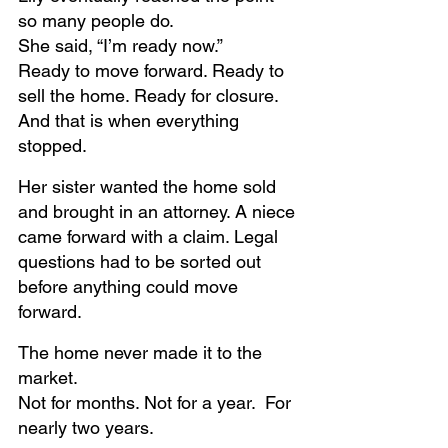
so many people do.
She said, “I’m ready now.” 
Ready to move forward. Ready to 
sell the home. Ready for closure.
And that is when everything 
stopped.
Her sister wanted the home sold 
and brought in an attorney. A niece 
came forward with a claim. Legal 
questions had to be sorted out 
before anything could move 
forward.
The home never made it to the 
market.
Not for months. Not for a year.  For 
nearly two years.