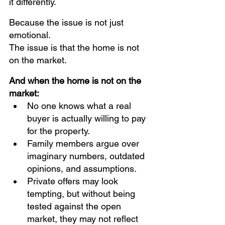
it differently.
Because the issue is not just 
emotional.
The issue is that the home is not 
on the market.
And when the home is not on the 
market:
No one knows what a real 
buyer is actually willing to pay 
for the property. 
Family members argue over 
imaginary numbers, outdated 
opinions, and assumptions.
Private offers may look 
tempting, but without being 
tested against the open 
market, they may not reflect 