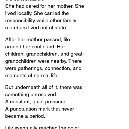
She had cared for her mother. She 
lived locally. She carried the 
responsibility while other family 
members lived out of state.
After her mother passed, life 
around her continued. Her 
children, grandchildren, and great-
grandchildren were nearby. There 
were gatherings, connection, and 
moments of normal life.
But underneath all of it, there was 
something unresolved.
A constant, quiet pressure. 
A punctuation mark that never 
became a period.
Lily eventually reached the point 