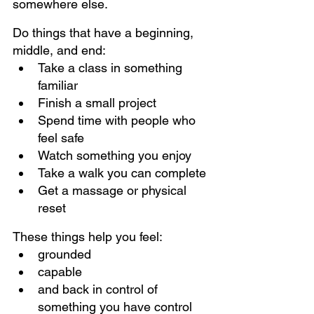
somewhere else.
Do things that have a beginning, 
middle, and end:
Take a class in something 
familiar
Finish a small project
Spend time with people who 
feel safe
Watch something you enjoy
Take a walk you can complete
Get a massage or physical 
reset
These things help you feel:
grounded
capable
and back in control of 
something you have control 