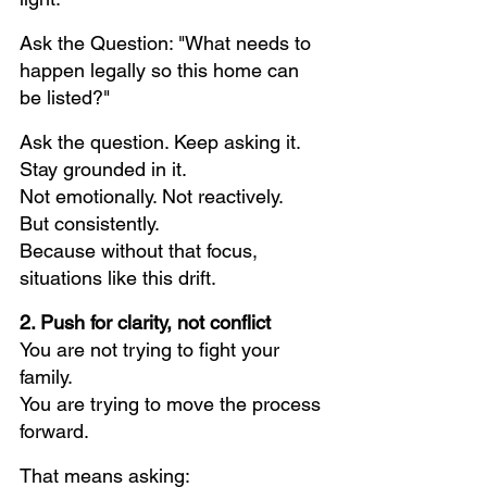
Ask the Question: "What needs to 
happen legally so this home can 
be listed?"
Ask the question. Keep asking it. 
Stay grounded in it.
Not emotionally. Not reactively.
But consistently.
Because without that focus, 
situations like this drift.
2. Push for clarity, not conflict
You are not trying to fight your 
family.
You are trying to move the process 
forward.
That means asking: