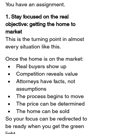
You have an assignment.
1. Stay focused on the real 
objective: getting the home to 
market
This is the turning point in almost 
every situation like this.
Once the home is on the market:
Real buyers show up
Competition reveals value
Attorneys have facts, not 
assumptions
The process begins to move
The price can be determined
The home can be sold
So your focus can be redirected to 
be ready when you get the green 
light.