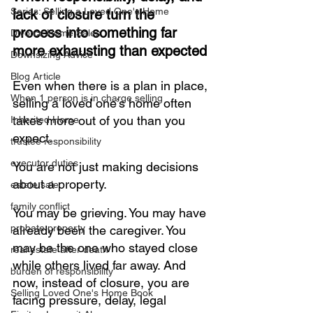
Series: Selling a Loved One's Home
lack of closure turn the 
process into something far 
Divorce Home Sales
more exhausting than expected
Downsizing Advice
Blog Article
Even when there is a plan in place, 
When 1 person is in charge selling
selling a loved one’s home often 
takes more out of you than you 
Inherited Home
expect. 
trustee responsibility
executor duties
You are not just making decisions 
about a property.
estate sale
family conflict
You may be grieving. You may have 
probate property
already been the caregiver. You 
may be the one who stayed close 
real estate after death
while others lived far away. And 
burden of responsibility
now, instead of closure, you are 
Selling Loved One's Home Book
facing pressure, delay, legal 