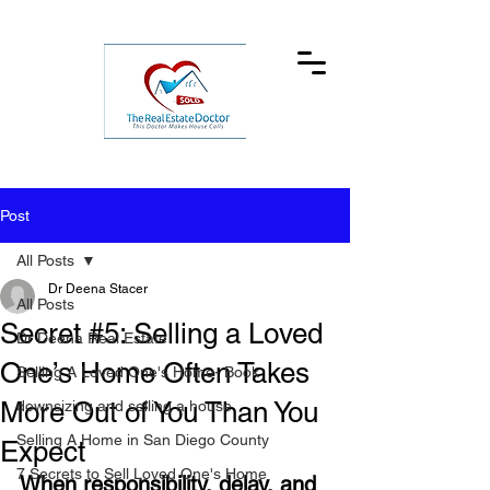
Post
All Posts
Dr Deena Stacer
All Posts
Secret #5: Selling a Loved
Dr Deena Real Estate
One’s Home Often Takes
Selling A Loved One's Home- Book
More Out of You Than You
downsizing and selling a house
Selling A Home in San Diego County
Expect
7 Secrets to Sell Loved One's Home
When responsibility, delay, and 