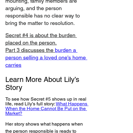
mounting, family members are 
arguing, and the person 
responsible has no clear way to 
bring the matter to resolution.
Secret #4 is about the burden 
placed on the person.
Part 3 discusses the 
burden a 
person selling a loved one's home 
carries
Learn More About Lily’s 
Story
To see how Secret
#5
shows up in real 
life, read Lily’s full story: 
What Happens 
When the Home Cannot Be Put on the 
Market?
Her story shows what happens when 
the person responsible is ready to 