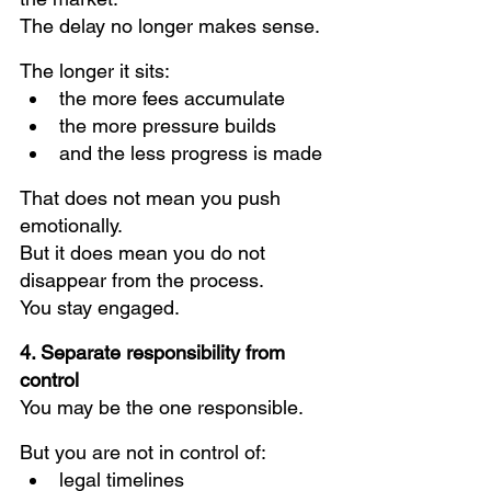
The delay no longer makes sense.
The longer it sits:
the more fees accumulate
the more pressure builds
and the less progress is made
That does not mean you push 
emotionally.
But it does mean you do not 
disappear from the process.
You stay engaged.
4. Separate responsibility from 
control
You may be the one responsible.
But you are not in control of:
legal timelines