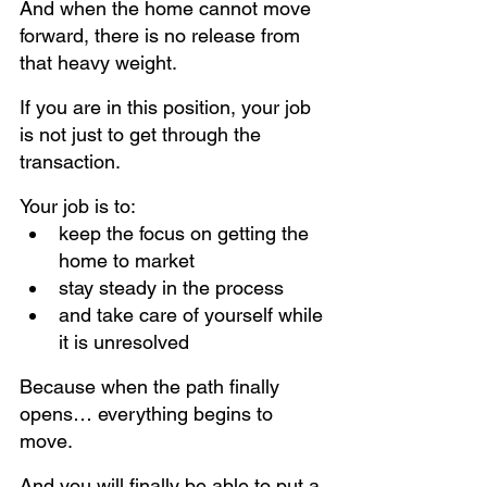
And when the home cannot move 
forward, there is no release from 
that heavy weight.
If you are in this position, your job 
is not just to get through the 
transaction.
Your job is to:
keep the focus on getting the 
home to market
stay steady in the process
and take care of yourself while 
it is unresolved
Because when the path finally 
opens… everything begins to 
move.
And you will finally be able to put a 