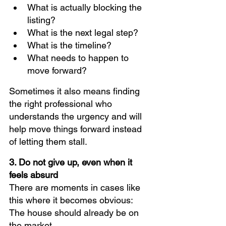
What is actually blocking the 
listing?
What is the next legal step?
What is the timeline?
What needs to happen to 
move forward?
Sometimes it also means finding 
the right professional who 
understands the urgency and will 
help move things forward instead 
of letting them stall.
3. Do not give up, even when it 
feels absurd
There are moments in cases like 
this where it becomes obvious:
The house should already be on 
the market.