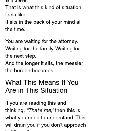
That is what this kind of situation 
feels like.
It sits in the back of your mind all 
the time.
You are waiting for the attorney. 
Waiting for the family. Waiting for 
the next step.
And the longer it sits, the messier 
the burden becomes.
What This Means If You 
Are in This Situation
If you are reading this and 
thinking, 
“That’s me,”
 then this is 
what you need to understand: This 
will drain you if you don’t approach 