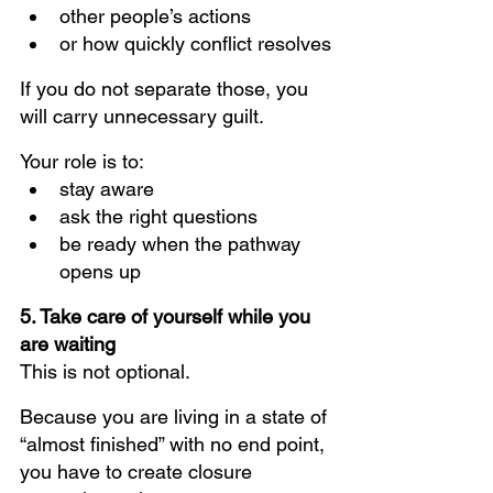
other people’s actions
or how quickly conflict resolves
If you do not separate those, you 
will carry unnecessary guilt.
Your role is to:
stay aware
ask the right questions
be ready when the pathway 
opens up
5. Take care of yourself while you 
are waiting
This is not optional.
Because you are living in a state of 
“almost finished” with no end point, 
you have to create closure 