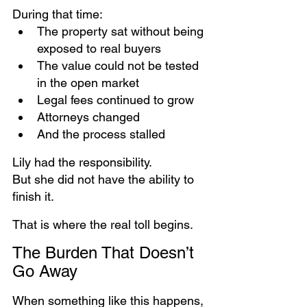
During that time:
The property sat without being 
exposed to real buyers
The value could not be tested 
in the open market
Legal fees continued to grow
Attorneys changed
And the process stalled
Lily had the responsibility. 
But she did not have the ability to 
finish it.
That is where the real toll begins.
The Burden That Doesn’t 
Go Away
When something like this happens, 