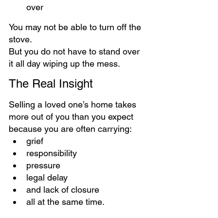
over
You may not be able to turn off the 
stove.
But you do not have to stand over 
it all day wiping up the mess.
The Real Insight
Selling a loved one’s home takes 
more out of you than you expect 
because you are often carrying:
grief
responsibility
pressure
legal delay
and lack of closure
all at the same time.