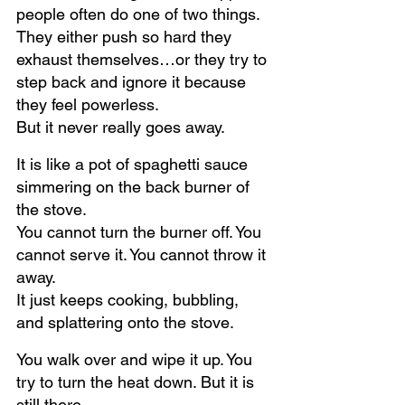
people often do one of two things.
They either push so hard they 
exhaust themselves…or they try to 
step back and ignore it because 
they feel powerless.
But it never really goes away.
It is like a pot of spaghetti sauce 
simmering on the back burner of 
the stove.
You cannot turn the burner off. You 
cannot serve it. You cannot throw it 
away.
It just keeps cooking, bubbling, 
and splattering onto the stove.
You walk over and wipe it up. You 
try to turn the heat down. But it is 
still there.