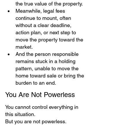
the true value of the property.
Meanwhile, legal fees 
continue to mount, often 
without a clear deadline, 
action plan, or next step to 
move the property toward the 
market.
And the person responsible 
remains stuck in a holding 
pattern, unable to move the 
home toward sale or bring the 
burden to an end.
You Are Not Powerless  
You cannot control everything in 
this situation.
But you are not powerless.