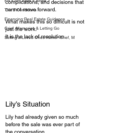
Fix it or Leave it Alone
complications, and decisions that 
cannot move forward.
The 5 Conditions
Financing:Real Estate Guidance
What makes this so difficult is not 
Grief, Memories & Letting Go
just the work. 
It is the lack of resolution.
Selling a Loved Ones Home- Grief, M
Lily’s Situation
Lily had already given so much 
before the sale was ever part of 
the conversation.