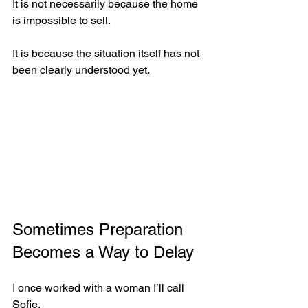
It is not necessarily because the home 
is impossible to sell.
It is because the situation itself has not 
been clearly understood yet.
Sometimes Preparation 
Becomes a Way to Delay
I once worked with a woman I’ll call 
Sofie.