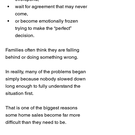
wait for agreement that may never 
come,
or become emotionally frozen 
trying to make the “perfect” 
decision.
Families often think they are falling 
behind or doing something wrong.
In reality, many of the problems began 
simply because nobody slowed down 
long enough to fully understand the 
situation first.
That is one of the biggest reasons 
some home sales become far more 
difficult than they need to be.