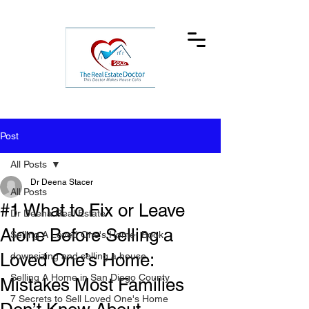
Post
All Posts
Dr Deena Stacer
All Posts
#1 What to Fix or Leave
Dr Deena Real Estate
Alone Before Selling a
Selling A Loved One's Home- Book
Loved One’s Home:
downsizing and selling a house
Selling A Home in San Diego County
Mistakes Most Families
7 Secrets to Sell Loved One's Home