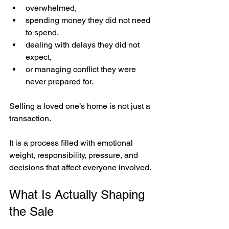
overwhelmed,
spending money they did not need 
to spend,
dealing with delays they did not 
expect,
or managing conflict they were 
never prepared for.
Selling a loved one’s home is not just a 
transaction.
It is a process filled with emotional 
weight, responsibility, pressure, and 
decisions that affect everyone involved.
What Is Actually Shaping 
the Sale