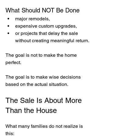
What Should NOT Be Done
major remodels,
expensive custom upgrades,
or projects that delay the sale 
without creating meaningful return.
The goal is not to make the home 
perfect.
The goal is to make wise decisions 
based on the actual situation.
The Sale Is About More 
Than the House
What many families do not realize is 
this: