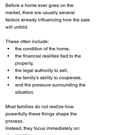
Before a home ever goes on the 
market, there are usually several 
factors already influencing how the sale 
will unfold.
These often include:
the condition of the home,
the financial realities tied to the 
property,
the legal authority to sell,
the family’s ability to cooperate,
and the pressure surrounding the 
situation.
Most families do not realize how 
powerfully these things shape the 
process.
Instead, they focus immediately on: