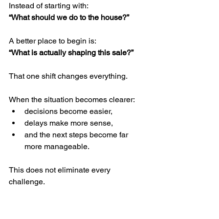
Instead of starting with:
“What should we do to the house?”
A better place to begin is:
“What is actually shaping this sale?”
That one shift changes everything.
When the situation becomes clearer:
decisions become easier,
delays make more sense,
and the next steps become far 
more manageable.
This does not eliminate every 
challenge.
But it helps families avoid many of the 
unnecessary ones.