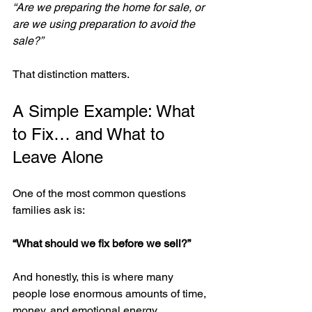
“Are we preparing the home for sale, or 
are we using preparation to avoid the 
sale?”
That distinction matters.
A Simple Example: What 
to Fix… and What to 
Leave Alone
One of the most common questions 
families ask is:
“What should we fix before we sell?”
And honestly, this is where many 
people lose enormous amounts of time, 
money, and emotional energy.