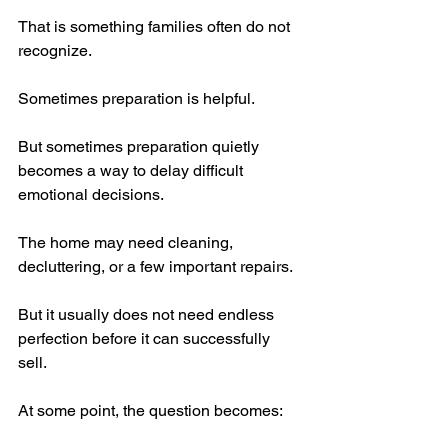
That is something families often do not 
recognize.
Sometimes preparation is helpful.
But sometimes preparation quietly 
becomes a way to delay difficult 
emotional decisions.
The home may need cleaning, 
decluttering, or a few important repairs.
But it usually does not need endless 
perfection before it can successfully 
sell.
At some point, the question becomes: