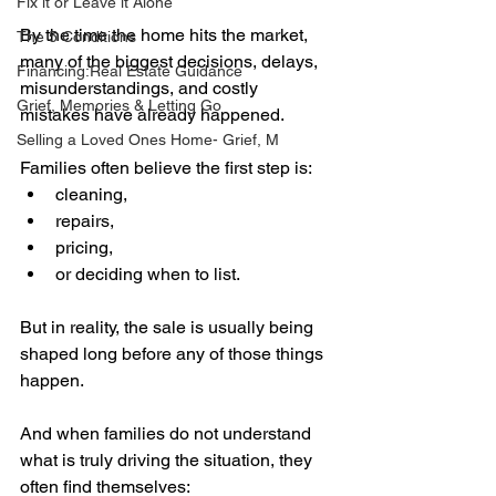
Fix it or Leave it Alone
By the time the home hits the market, 
The 5 Conditions
many of the biggest decisions, delays, 
Financing:Real Estate Guidance
misunderstandings, and costly 
Grief, Memories & Letting Go
mistakes have already happened.
Selling a Loved Ones Home- Grief, M
Families often believe the first step is:
cleaning,
repairs,
pricing,
or deciding when to list.
But in reality, the sale is usually being 
shaped long before any of those things 
happen.
And when families do not understand 
what is truly driving the situation, they 
often find themselves: