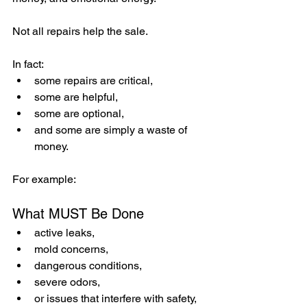
Not all repairs help the sale.
In fact:
some repairs are critical,
some are helpful,
some are optional,
and some are simply a waste of 
money.
For example:
What MUST Be Done
active leaks,
mold concerns,
dangerous conditions,
severe odors,
or issues that interfere with safety, 