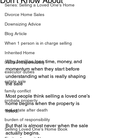
Don’t Know About
Series: Selling a Loved One's Home
Divorce Home Sales
Downsizing Advice
Blog Article
When 1 person is in charge selling
Inherited Home
Why families lose time, money, and 
trustee responsibility
momentum when they start before 
executor duties
understanding what is really shaping 
estate sale
the sale
family conflict
Most people think selling a loved one’s 
probate property
home begins when the property is 
real estate after death
listed.
burden of responsibility
But that is almost never when the sale 
Selling Loved One's Home Book
actually begins.