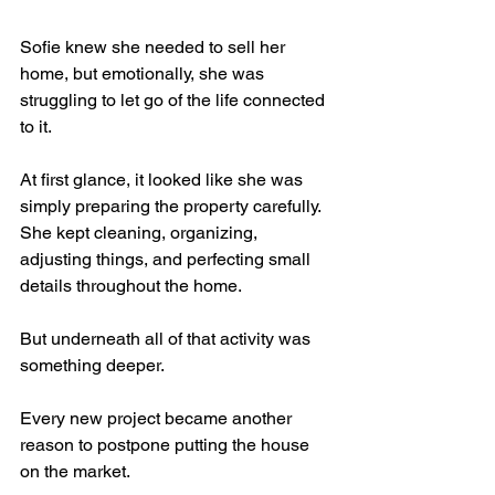
Sofie knew she needed to sell her 
home, but emotionally, she was 
struggling to let go of the life connected 
to it.
At first glance, it looked like she was 
simply preparing the property carefully.
She kept cleaning, organizing, 
adjusting things, and perfecting small 
details throughout the home.
But underneath all of that activity was 
something deeper.
Every new project became another 
reason to postpone putting the house 
on the market.