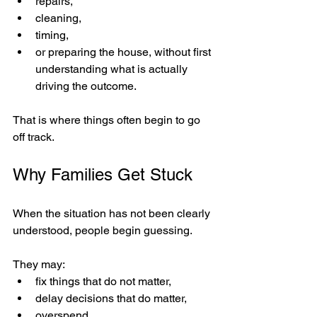
repairs,
cleaning,
timing,
or preparing the house, without first 
understanding what is actually 
driving the outcome.
That is where things often begin to go 
off track.
Why Families Get Stuck
When the situation has not been clearly 
understood, people begin guessing.
They may:
fix things that do not matter,
delay decisions that do matter,
overspend,