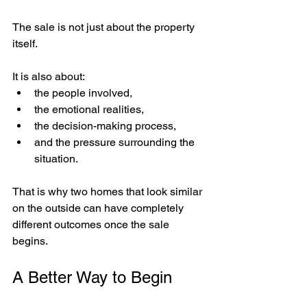
The sale is not just about the property 
itself.
It is also about:
the people involved,
the emotional realities,
the decision-making process,
and the pressure surrounding the 
situation.
That is why two homes that look similar 
on the outside can have completely 
different outcomes once the sale 
begins.
A Better Way to Begin