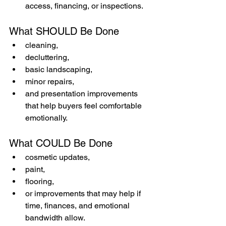
access, financing, or inspections.
What SHOULD Be Done
cleaning,
decluttering,
basic landscaping,
minor repairs,
and presentation improvements 
that help buyers feel comfortable 
emotionally.
What COULD Be Done
cosmetic updates,
paint,
flooring,
or improvements that may help if 
time, finances, and emotional 
bandwidth allow.