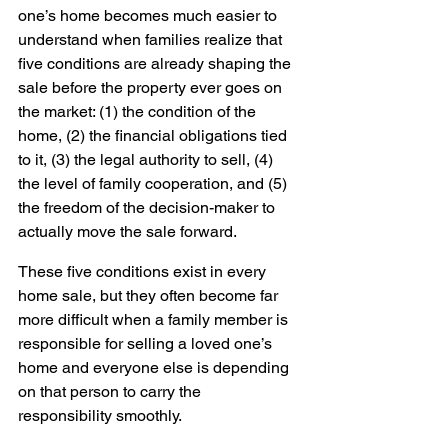
one’s home becomes much easier to 
understand when families realize that 
five conditions are already shaping the 
sale before the property ever goes on 
the market: (1) the condition of the 
home, (2) the financial obligations tied 
to it, (3) the legal authority to sell, (4) 
the level of family cooperation, and (5) 
the freedom of the decision-maker to 
actually move the sale forward.
These five conditions exist in every 
home sale, but they often become far 
more difficult when a family member is 
responsible for selling a loved one’s 
home and everyone else is depending 
on that person to carry the 
responsibility smoothly.