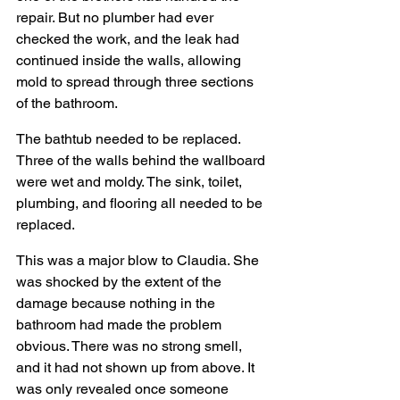
repair. But no plumber had ever 
checked the work, and the leak had 
continued inside the walls, allowing 
mold to spread through three sections 
of the bathroom.
The bathtub needed to be replaced. 
Three of the walls behind the wallboard 
were wet and moldy. The sink, toilet, 
plumbing, and flooring all needed to be 
replaced.
This was a major blow to Claudia. She 
was shocked by the extent of the 
damage because nothing in the 
bathroom had made the problem 
obvious. There was no strong smell, 
and it had not shown up from above. It 
was only revealed once someone 