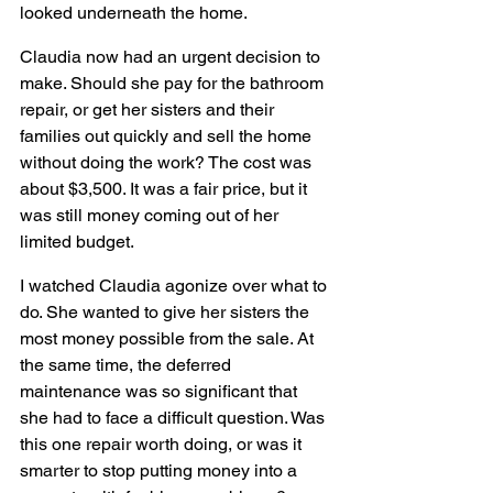
looked underneath the home.
Claudia now had an urgent decision to 
make. Should she pay for the bathroom 
repair, or get her sisters and their 
families out quickly and sell the home 
without doing the work? The cost was 
about $3,500. It was a fair price, but it 
was still money coming out of her 
limited budget.
I watched Claudia agonize over what to 
do. She wanted to give her sisters the 
most money possible from the sale. At 
the same time, the deferred 
maintenance was so significant that 
she had to face a difficult question. Was 
this one repair worth doing, or was it 
smarter to stop putting money into a 