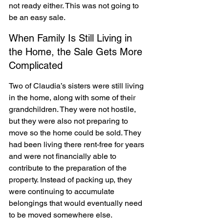
not ready either. This was not going to 
be an easy sale.
When Family Is Still Living in 
the Home, the Sale Gets More 
Complicated
Two of Claudia’s sisters were still living 
in the home, along with some of their 
grandchildren. They were not hostile, 
but they were also not preparing to 
move so the home could be sold. They 
had been living there rent-free for years 
and were not financially able to 
contribute to the preparation of the 
property. Instead of packing up, they 
were continuing to accumulate 
belongings that would eventually need 
to be moved somewhere else.