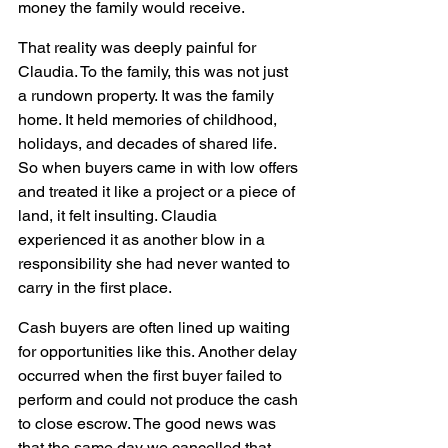
money the family would receive.
That reality was deeply painful for 
Claudia. To the family, this was not just 
a rundown property. It was the family 
home. It held memories of childhood, 
holidays, and decades of shared life. 
So when buyers came in with low offers 
and treated it like a project or a piece of 
land, it felt insulting. Claudia 
experienced it as another blow in a 
responsibility she had never wanted to 
carry in the first place.
Cash buyers are often lined up waiting 
for opportunities like this. Another delay 
occurred when the first buyer failed to 
perform and could not produce the cash 
to close escrow. The good news was 
that the same day we cancelled that 