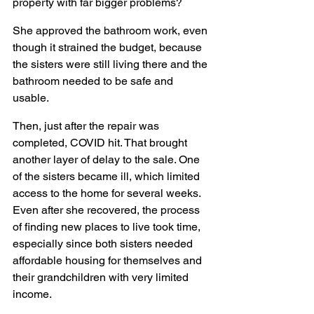
property with far bigger problems?
She approved the bathroom work, even 
though it strained the budget, because 
the sisters were still living there and the 
bathroom needed to be safe and 
usable.
Then, just after the repair was 
completed, COVID hit. That brought 
another layer of delay to the sale. One 
of the sisters became ill, which limited 
access to the home for several weeks. 
Even after she recovered, the process 
of finding new places to live took time, 
especially since both sisters needed 
affordable housing for themselves and 
their grandchildren with very limited 
income.