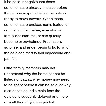
It helps to recognize that these 
conditions are already in place before 
the person responsible for the sale is 
ready to move forward. When those 
conditions are unclear, complicated, or 
confusing, the trustee, executor, or 
family decision-maker can quickly 
become overwhelmed. Frustration, 
surprise, and anger begin to build, and 
the sale can start to feel impossible and 
painful.
Other family members may not 
understand why the home cannot be 
listed right away, why money may need 
to be spent before it can be sold, or why 
a sale that looked simple from the 
outside is suddenly delayed and more 
difficult than anyone expected.