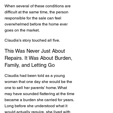
When several of these conditions are 
difficult at the same time, the person 
responsible for the sale can feel 
overwhelmed before the home ever 
goes on the market.
Claudia’s story touched all five.
This Was Never Just About 
Repairs. It Was About Burden, 
Family, and Letting Go
Claudia had been told as a young 
woman that one day she would be the 
one to sell her parents’ home. What 
may have sounded flattering at the time 
became a burden she carried for years. 
Long before she understood what it 
would actually require, she lived with 