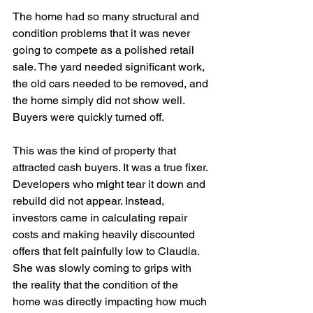
The home had so many structural and 
condition problems that it was never 
going to compete as a polished retail 
sale. The yard needed significant work, 
the old cars needed to be removed, and 
the home simply did not show well. 
Buyers were quickly turned off.
This was the kind of property that 
attracted cash buyers. It was a true fixer. 
Developers who might tear it down and 
rebuild did not appear. Instead, 
investors came in calculating repair 
costs and making heavily discounted 
offers that felt painfully low to Claudia. 
She was slowly coming to grips with 
the reality that the condition of the 
home was directly impacting how much 