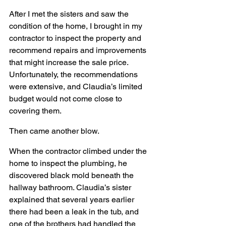
After I met the sisters and saw the 
condition of the home, I brought in my 
contractor to inspect the property and 
recommend repairs and improvements 
that might increase the sale price. 
Unfortunately, the recommendations 
were extensive, and Claudia’s limited 
budget would not come close to 
covering them.
Then came another blow.
When the contractor climbed under the 
home to inspect the plumbing, he 
discovered black mold beneath the 
hallway bathroom. Claudia’s sister 
explained that several years earlier 
there had been a leak in the tub, and 
one of the brothers had handled the 