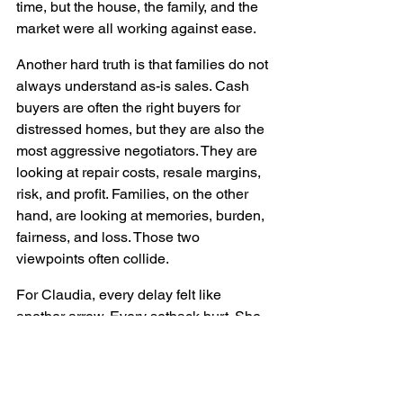
time, but the house, the family, and the 
market were all working against ease.
Another hard truth is that families do not 
always understand as-is sales. Cash 
buyers are often the right buyers for 
distressed homes, but they are also the 
most aggressive negotiators. They are 
looking at repair costs, resale margins, 
risk, and profit. Families, on the other 
hand, are looking at memories, burden, 
fairness, and loss. Those two 
viewpoints often collide.
For Claudia, every delay felt like 
another arrow. Every setback hurt. She 
had grown up in that house. She 
remembered what it meant to the family. 
And now she was the one having to 
sell it out from under sisters who were 