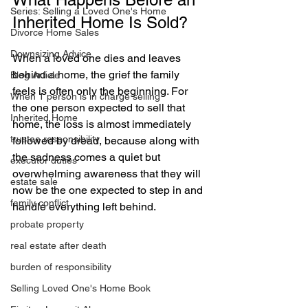
Series: Selling a Loved One's Home
Inherited Home Is Sold?
Divorce Home Sales
Downsizing Advice
When a loved one dies and leaves 
behind a home, the grief the family 
Blog Article
feels is often only the beginning. For 
When 1 person is in charge selling
the one person expected to sell that 
Inherited Home
home, the loss is almost immediately 
trustee responsibility
followed by dread, because along with 
the sadness comes a quiet but 
executor duties
overwhelming awareness that they will 
estate sale
now be the one expected to step in and 
family conflict
handle everything left behind.
probate property
real estate after death
burden of responsibility
Selling Loved One's Home Book