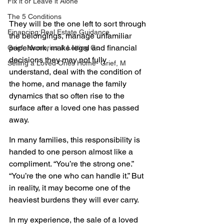
Fix it or Leave it Alone
The 5 Conditions
They will be the one left to sort through 
Financing:Real Estate Guidance
the belongings, manage unfamiliar 
paperwork, make legal and financial 
Grief, Memories & Letting Go
decisions they may not fully 
Selling a Loved Ones Home- Grief, M
understand, deal with the condition of 
the home, and manage the family 
dynamics that so often rise to the 
surface after a loved one has passed 
away. 
In many families, this responsibility is 
handed to one person almost like a 
compliment. “You’re the strong one.” 
“You’re the one who can handle it.” But 
in reality, it may become one of the 
heaviest burdens they will ever carry.
In my experience, the sale of a loved 