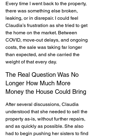
Every time I went back to the property, 
there was something else broken, 
leaking, or in disrepair. I could feel 
Claudia’s frustration as she tried to get 
the home on the market. Between 
COVID, move-out delays, and ongoing 
costs, the sale was taking far longer 
than expected, and she carried the 
weight of that every day.
The Real Question Was No 
Longer How Much More 
Money the House Could Bring
After several discussions, Claudia 
understood that she needed to sell the 
property as-is, without further repairs, 
and as quickly as possible. She also 
had to begin pushing her sisters to find 