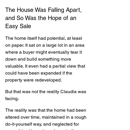
The House Was Falling Apart, 
and So Was the Hope of an 
Easy Sale
The home itself had potential, at least 
on paper. It sat on a large lot in an area 
where a buyer might eventually tear it 
down and build something more 
valuable. It even had a partial view that 
could have been expanded if the 
property were redeveloped.
But that was not the reality Claudia was 
facing.
The reality was that the home had been 
altered over time, maintained in a rough 
do-it-yourself way, and neglected for 