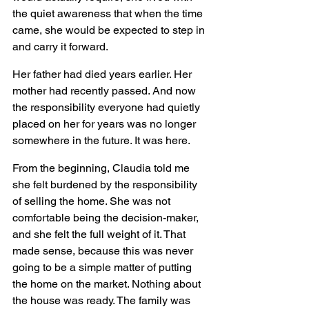
the quiet awareness that when the time 
came, she would be expected to step in 
and carry it forward.
Her father had died years earlier. Her 
mother had recently passed. And now 
the responsibility everyone had quietly 
placed on her for years was no longer 
somewhere in the future. It was here.
From the beginning, Claudia told me 
she felt burdened by the responsibility 
of selling the home. She was not 
comfortable being the decision-maker, 
and she felt the full weight of it. That 
made sense, because this was never 
going to be a simple matter of putting 
the home on the market. Nothing about 
the house was ready. The family was 