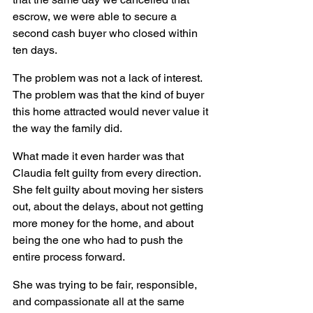
escrow, we were able to secure a 
second cash buyer who closed within 
ten days. 
The problem was not a lack of interest. 
The problem was that the kind of buyer 
this home attracted would never value it 
the way the family did.
What made it even harder was that 
Claudia felt guilty from every direction. 
She felt guilty about moving her sisters 
out, about the delays, about not getting 
more money for the home, and about 
being the one who had to push the 
entire process forward.
She was trying to be fair, responsible, 
and compassionate all at the same 