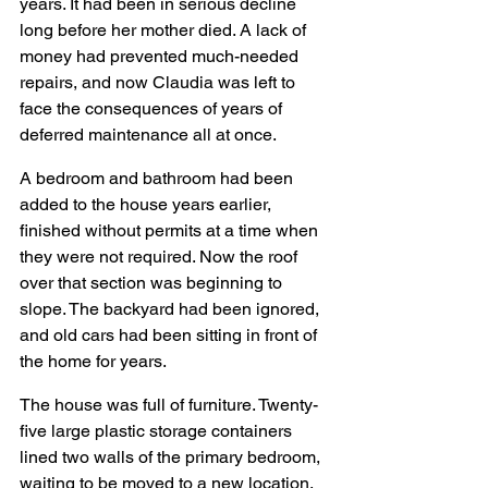
years. It had been in serious decline 
long before her mother died. A lack of 
money had prevented much-needed 
repairs, and now Claudia was left to 
face the consequences of years of 
deferred maintenance all at once. 
A bedroom and bathroom had been 
added to the house years earlier, 
finished without permits at a time when 
they were not required. Now the roof 
over that section was beginning to 
slope. The backyard had been ignored, 
and old cars had been sitting in front of 
the home for years.
The house was full of furniture. Twenty-
five large plastic storage containers 
lined two walls of the primary bedroom, 
waiting to be moved to a new location, 