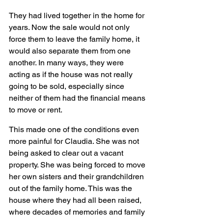
They had lived together in the home for 
years. Now the sale would not only 
force them to leave the family home, it 
would also separate them from one 
another. In many ways, they were 
acting as if the house was not really 
going to be sold, especially since 
neither of them had the financial means 
to move or rent.
This made one of the conditions even 
more painful for Claudia. She was not 
being asked to clear out a vacant 
property. She was being forced to move 
her own sisters and their grandchildren 
out of the family home. This was the 
house where they had all been raised, 
where decades of memories and family 