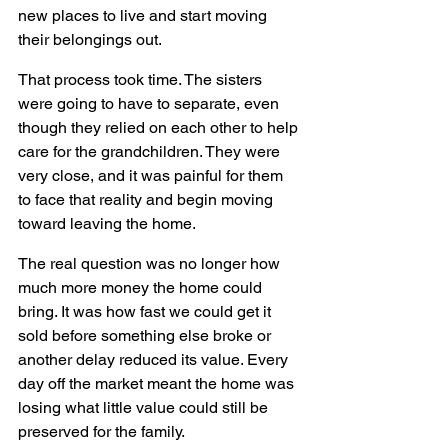
new places to live and start moving 
their belongings out.
That process took time. The sisters 
were going to have to separate, even 
though they relied on each other to help 
care for the grandchildren. They were 
very close, and it was painful for them 
to face that reality and begin moving 
toward leaving the home.
The real question was no longer how 
much more money the home could 
bring. It was how fast we could get it 
sold before something else broke or 
another delay reduced its value. Every 
day off the market meant the home was 
losing what little value could still be 
preserved for the family.