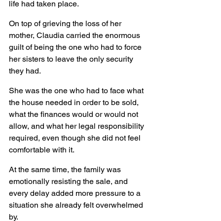
life had taken place.
On top of grieving the loss of her 
mother, Claudia carried the enormous 
guilt of being the one who had to force 
her sisters to leave the only security 
they had.
She was the one who had to face what 
the house needed in order to be sold, 
what the finances would or would not 
allow, and what her legal responsibility 
required, even though she did not feel 
comfortable with it.
At the same time, the family was 
emotionally resisting the sale, and 
every delay added more pressure to a 
situation she already felt overwhelmed 
by.