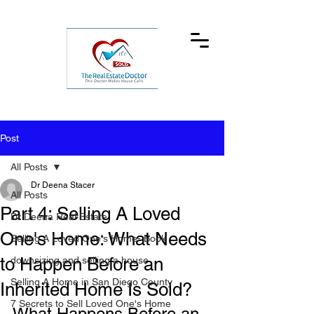
Post
All Posts
Dr Deena Stacer
All Posts
Part 4: Selling A Loved
Dr Deena Real Estate
One's Home: What Needs
Selling A Loved One's Home- Book
to Happen Before an
downsizing and selling a house
Selling A Home in San Diego County
Inherited Home Is Sold?
7 Secrets to Sell Loved One's Home
What Happens Before an 