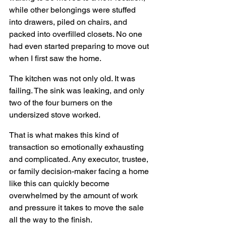
while other belongings were stuffed 
into drawers, piled on chairs, and 
packed into overfilled closets. No one 
had even started preparing to move out 
when I first saw the home.
The kitchen was not only old. It was 
failing. The sink was leaking, and only 
two of the four burners on the 
undersized stove worked.
That is what makes this kind of 
transaction so emotionally exhausting 
and complicated. Any executor, trustee, 
or family decision-maker facing a home 
like this can quickly become 
overwhelmed by the amount of work 
and pressure it takes to move the sale 
all the way to the finish.