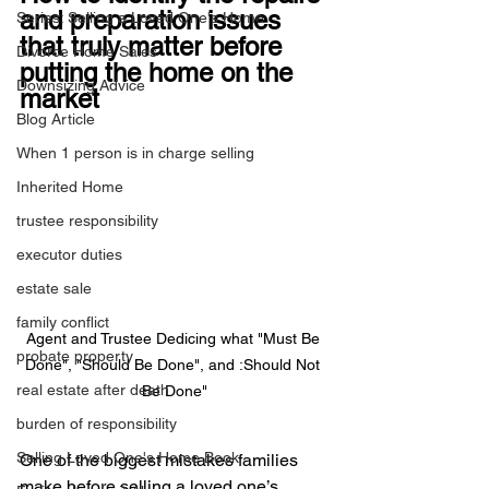
and preparation issues 
Series: Selling a Loved One's Home
that truly matter before 
Divorce Home Sales
putting the home on the 
Downsizing Advice
market
Blog Article
When 1 person is in charge selling
Inherited Home
trustee responsibility
executor duties
estate sale
family conflict
Agent and Trustee Dedicing what "Must Be 
probate property
Done", "Should Be Done", and :Should Not 
real estate after death
Be Done"
burden of responsibility
Selling Loved One's Home Book
One of the biggest mistakes families 
make before selling a loved one’s 