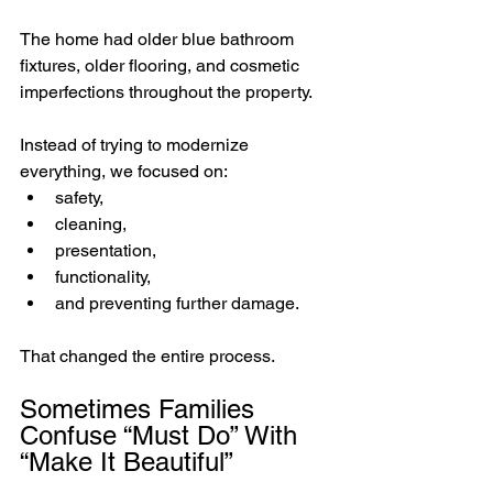
The home had older blue bathroom 
fixtures, older flooring, and cosmetic 
imperfections throughout the property.
Instead of trying to modernize 
everything, we focused on:
safety,
cleaning,
presentation,
functionality,
and preventing further damage.
That changed the entire process.
Sometimes Families 
Confuse “Must Do” With 
“Make It Beautiful”