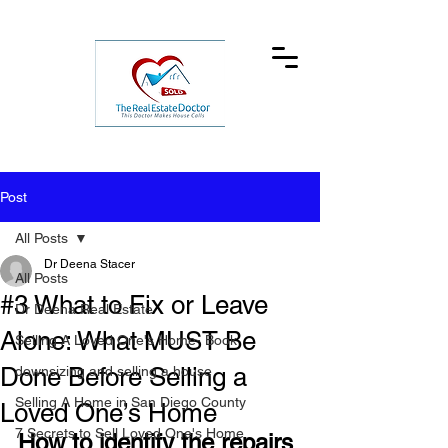
Post
All Posts
Dr Deena Stacer
All Posts
#3 What to Fix or Leave
Dr Deena Real Estate
Alone: What MUST Be
Selling A Loved One's Home- Book
Done Before Selling a
downsizing and selling a house
Selling A Home in San Diego County
Loved One’s Home
7 Secrets to Sell Loved One's Home
How to identify the repairs 