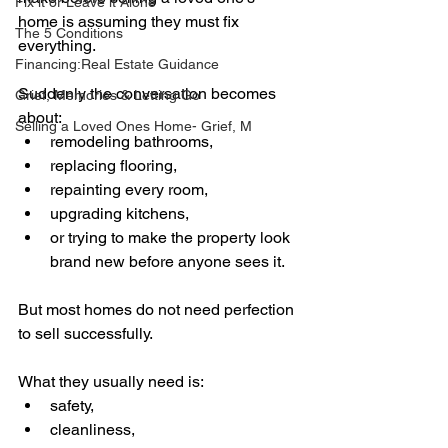
Fix it or Leave it Alone
home is assuming they must fix 
The 5 Conditions
everything.
Financing:Real Estate Guidance
Suddenly the conversation becomes 
Grief, Memories & Letting Go
about:
Selling a Loved Ones Home- Grief, M
remodeling bathrooms,
replacing flooring,
repainting every room,
upgrading kitchens,
or trying to make the property look 
brand new before anyone sees it.
But most homes do not need perfection 
to sell successfully.
What they usually need is:
safety,
cleanliness,