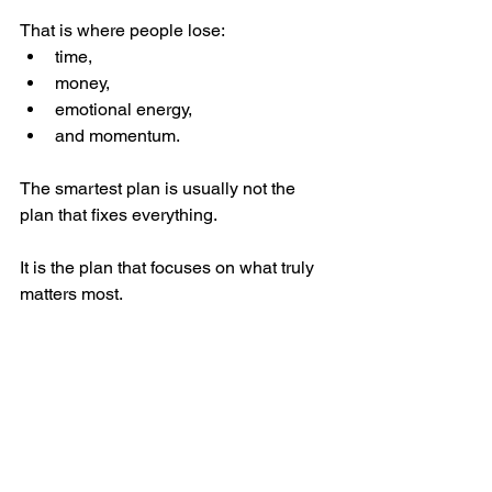
That is where people lose:
time,
money,
emotional energy,
and momentum.
The smartest plan is usually not the 
plan that fixes everything.
It is the plan that focuses on what truly 
matters most.
A Better Question to Ask
Instead of asking: 
“How do we make 
this home perfect?”
A better question is: 
“What absolutely 