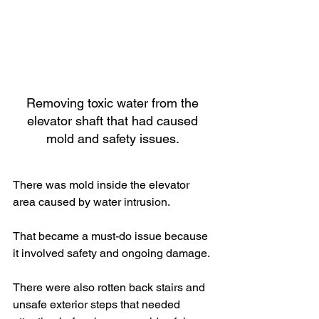
Removing toxic water from the 
elevator shaft that had caused 
mold and safety issues. 
There was mold inside the elevator 
area caused by water intrusion.
That became a must-do issue because 
it involved safety and ongoing damage.
There were also rotten back stairs and 
unsafe exterior steps that needed 