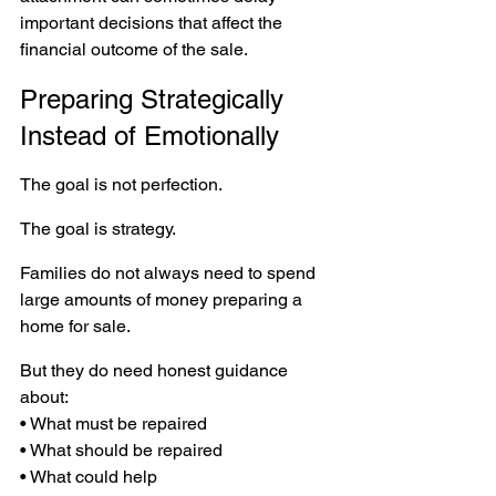
important decisions that affect the 
financial outcome of the sale.
Preparing Strategically 
Instead of Emotionally
The goal is not perfection.
The goal is strategy.
Families do not always need to spend 
large amounts of money preparing a 
home for sale.
But they do need honest guidance 
about:
• What must be repaired 
• What should be repaired 
• What could help 