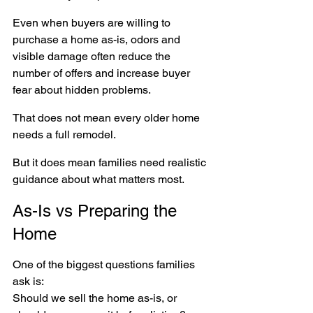
Even when buyers are willing to 
purchase a home as-is, odors and 
visible damage often reduce the 
number of offers and increase buyer 
fear about hidden problems.
That does not mean every older home 
needs a full remodel.
But it does mean families need realistic 
guidance about what matters most.
As-Is vs Preparing the 
Home
One of the biggest questions families 
ask is:
Should we sell the home as-is, or 