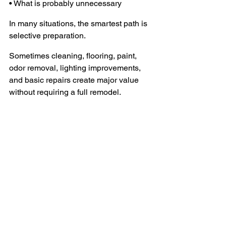
• What is probably unnecessary
In many situations, the smartest path is 
selective preparation.
Sometimes cleaning, flooring, paint, 
odor removal, lighting improvements, 
and basic repairs create major value 
without requiring a full remodel.
Other times, the best decision may truly 
be to sell as-is.
The key is understanding the condition 
realistically before making decisions.
One Final Thought
The physical condition of a loved one’s 
home shapes far more than 