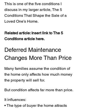
This is one of the five conditions I 
discuss in my larger article, The 5 
Conditions That Shape the Sale of a 
Loved One’s Home.
Related article: Insert link to The 5 
Conditions article here.
Deferred Maintenance 
Changes More Than Price
Many families assume the condition of 
the home only affects how much money 
the property will sell for.
But condition affects far more than price.
It influences:
• The type of buyer the home attracts 