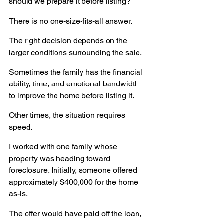
should we prepare it before listing?
There is no one-size-fits-all answer.
The right decision depends on the 
larger conditions surrounding the sale.
Sometimes the family has the financial 
ability, time, and emotional bandwidth 
to improve the home before listing it.
Other times, the situation requires 
speed.
I worked with one family whose 
property was heading toward 
foreclosure. Initially, someone offered 
approximately $400,000 for the home 
as-is.
The offer would have paid off the loan, 