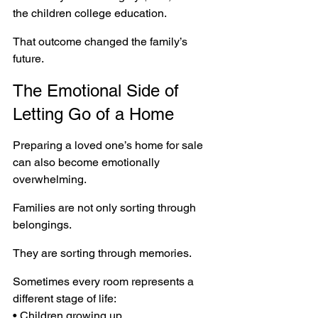
the children college education.
That outcome changed the family’s 
future.
The Emotional Side of 
Letting Go of a Home
Preparing a loved one’s home for sale 
can also become emotionally 
overwhelming.
Families are not only sorting through 
belongings.
They are sorting through memories.
Sometimes every room represents a 
different stage of life:
• Children growing up