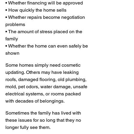
• Whether financing will be approved
• How quickly the home sells 
• Whether repairs become negotiation 
problems
• The amount of stress placed on the 
family 
• Whether the home can even safely be 
shown
Some homes simply need cosmetic 
updating. Others may have leaking 
roofs, damaged flooring, old plumbing, 
mold, pet odors, water damage, unsafe 
electrical systems, or rooms packed 
with decades of belongings.
Sometimes the family has lived with 
these issues for so long that they no 
longer fully see them.