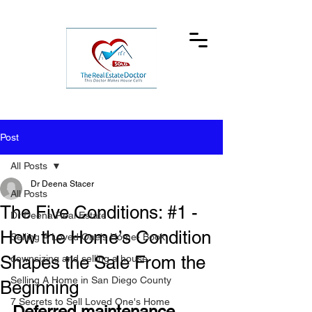
Post
All Posts
Dr Deena Stacer
All Posts
The Five Conditions: #1 -
Dr Deena Real Estate
How the Home’s Condition
Selling A Loved One's Home- Book
Shapes the Sale From the
downsizing and selling a house
Selling A Home in San Diego County
Beginning
7 Secrets to Sell Loved One's Home
Deferred maintenance, 