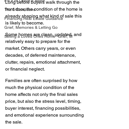
Fix it or Leave it Alone
Long before buyers walk through the 
front door, the condition of the home is 
The 5 Conditions
already shaping what kind of sale this 
Financing:Real Estate Guidance
is likely to become.
Grief, Memories & Letting Go
Some homes are clean, updated, and 
Selling a Loved Ones Home- Grief, M
relatively easy to prepare for the 
market. Others carry years, or even 
decades, of deferred maintenance, 
clutter, repairs, emotional attachment, 
or financial neglect.
Families are often surprised by how 
much the physical condition of the 
home affects not only the final sales 
price, but also the stress level, timing, 
buyer interest, financing possibilities, 
and emotional experience surrounding 
the sale.