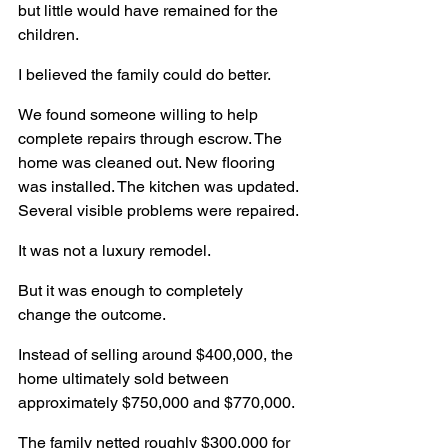
but little would have remained for the 
children.
I believed the family could do better.
We found someone willing to help 
complete repairs through escrow. The 
home was cleaned out. New flooring 
was installed. The kitchen was updated. 
Several visible problems were repaired.
It was not a luxury remodel.
But it was enough to completely 
change the outcome.
Instead of selling around $400,000, the 
home ultimately sold between 
approximately $750,000 and $770,000.
The family netted roughly $300,000 for 