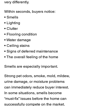
very differently.
Within seconds, buyers notice:
• Smells 
• Lighting 
• Clutter 
• Flooring condition
• Water damage 
• Ceiling stains 
• Signs of deferred maintenance 
• The overall feeling of the home
Smells are especially important.
Strong pet odors, smoke, mold, mildew, 
urine damage, or moisture problems 
can immediately reduce buyer interest. 
In some situations, smells become 
“must-fix” issues before the home can 
successfully compete on the market.