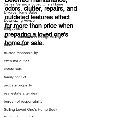
Series: Selling a Loved One's Home
odors, clutter, repairs, and 
Divorce Home Sales
outdated features affect 
Downsizing Advice
far more than price when 
Blog Article
preparing a loved one’s 
When 1 person is in charge selling
home for sale.
Inherited Home
trustee responsibility
executor duties
estate sale
family conflict
probate property
real estate after death
burden of responsibility
Selling Loved One's Home Book