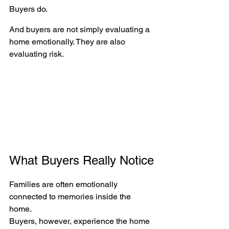
Buyers do.
And buyers are not simply evaluating a 
home emotionally. They are also 
evaluating risk.
What Buyers Really Notice
Families are often emotionally 
connected to memories inside the 
home.
Buyers, however, experience the home 