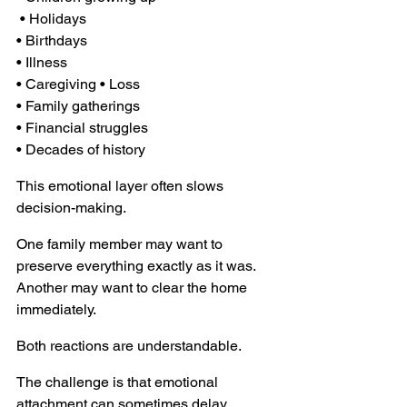
 • Holidays 
• Birthdays 
• Illness 
• Caregiving • Loss 
• Family gatherings 
• Financial struggles 
• Decades of history
This emotional layer often slows 
decision-making.
One family member may want to 
preserve everything exactly as it was. 
Another may want to clear the home 
immediately.
Both reactions are understandable.
The challenge is that emotional 
attachment can sometimes delay 